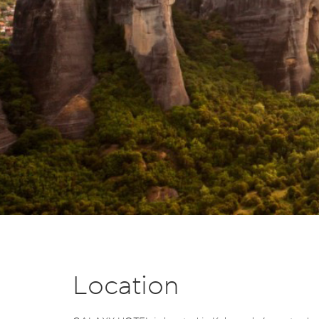
Location