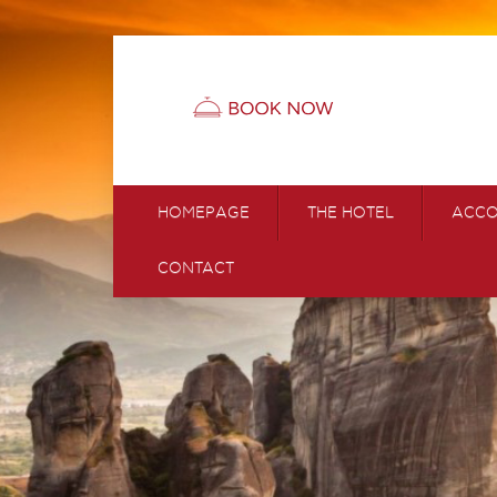
HOMEPAGE
THE HOTEL
ACC
CONTACT