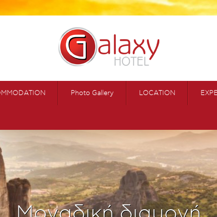
OMMODATION
Photo Gallery
LOCATION
EXP
Μοναδική διαμονή