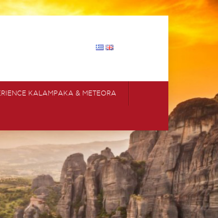
ERIENCE KALAMPAKA & METEORA